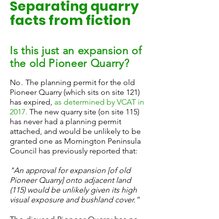
Separating quarry
facts from fiction
Is this just an expansion of
the old Pioneer Quarry?
No.
The planning permit for the old
Pioneer Quarry (which sits on site 121)
has expired,
as determined by VCAT in
2017
.
The new quarry site (on site 115)
has never had a planning permit
attached, and would be unlikely to be
granted one as Mornington Peninsula
Council has previously reported that:
"An approval for expansion [of old
Pioneer Quarry] onto adjacent land
(115) would be unlikely given its high
visual exposure and bushland cover.”