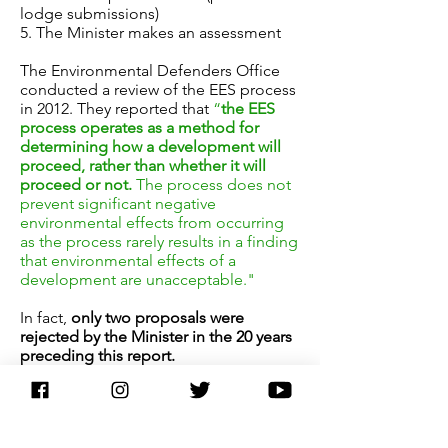
lodge submissions)
5. The Minister makes an assessment
The Environmental Defenders Office
conducted a review of the EES process
in 2012. They reported that
“
the EES
process operates as a method for
determining how a development will
proceed, rather than whether it will
proceed or not.
The process does not
prevent significant negative
environmental effects from occurring
as the process rarely results in a finding
that environmental effects of a
development are unacceptable."
In fact,
only two proposals were
rejected by the Minister in the 20 years
preceding this report.
The scientific data that the EES relies
upon is collected by company(s)
employed by the developer. As a