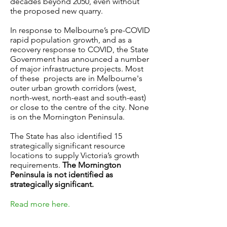
decades beyond 2050, even without
the proposed new quarry.
In response to Melbourne’s pre-COVID
rapid population growth, and as a
recovery response to COVID, the State
Government has announced a number
of major infrastructure projects. Most
of these projects are in Melbourne's
outer urban growth corridors (west,
north-west, north-east and south-east)
or close to the centre of the city. None
is on the Mornington Peninsula.
The State has also identified 15
strategically significant resource
locations to supply Victoria’s growth
requirements.
The Mornington
Peninsula is not identified as
strategically significant.
Read more here.