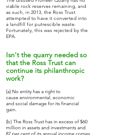
The disused Pioneer Quarry has no
viable rock reserves remaining, and
as such, in 2013, the Ross Trust
attempted to have it converted into
a landfill for putrescible waste.
Fortunately, this was rejected by the
EPA.
Isn't the quarry needed so
that the Ross Trust can
continue its philanthropic
work?
(a) No entity has a right to
cause environmental, economic
and social damage for its financial
gain.
(b)
The Ross Trust has in excess of $60
million in assets and investments and
87 per cent of its annual income comes