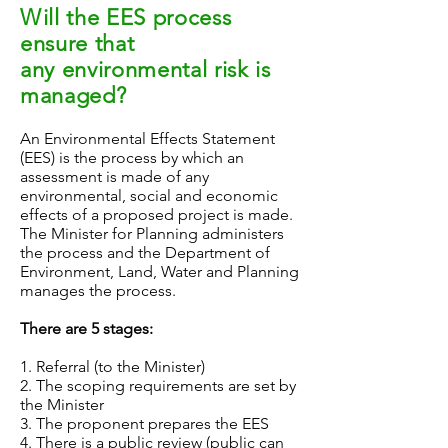
Will the EES process
ensure that
any environmental risk is
managed?
An Environmental Effects Statement
(EES) is the process by which an
assessment is made of any
environmental, social and economic
effects of a proposed project is made.
The Minister for Planning administers
the process and the Department of
Environment, Land, Water and Planning
manages the process.
There are 5 stages:
1. Referral (to the Minister)
2. The scoping requirements are set by
the Minister
3. The proponent prepares the EES
4. There is a public review (public can