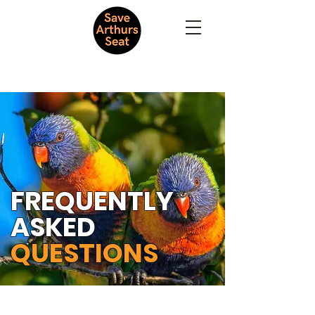
FREQUENTLY
ASKED
QUESTIONS