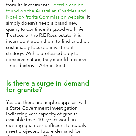
from its investments -
details can be
found on the Australian Charities and
Not-For-Profits Commission website.
It
simply doesn’t need a brand new
quarry to continue its good work. As
Trustees of the R.E Ross estate, it is
incumbent upon them to find another,
sustainably focused investment
strategy. With a professed duty to
conserve nature, they should preserve
– not destroy – Arthurs Seat.
Is there a surge in demand
for granite?
Yes but there are ample supplies, with
a State Government investigation
indicating vast capacity of granite
available (over 100 years worth in
existing quarries), sufficient to readily
meet projected future demand for