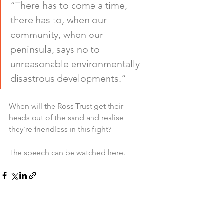
“There has to come a time, 
there has to, when our 
community, when our 
peninsula, says no to 
unreasonable environmentally 
disastrous developments.”
When will the Ross Trust get their 
heads out of the sand and realise 
they’re friendless in this fight?
The speech can be watched 
here.