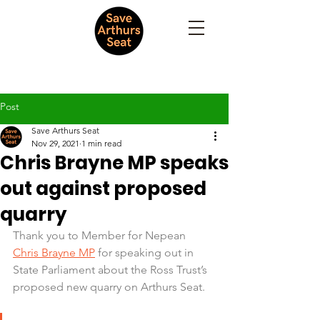
Post
Save Arthurs Seat
Nov 29, 2021
1 min read
Chris Brayne MP speaks
out against proposed
quarry
Thank you to Member for Nepean 
Chris Brayne MP
 for speaking out in 
State Parliament about the Ross Trust’s 
proposed new quarry on Arthurs Seat.