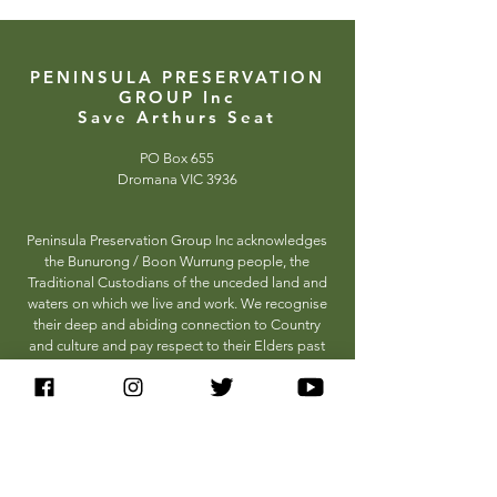
PENINSULA PRESERVATION
GROUP Inc
Save Arthurs Seat
PO Box 655
Dromana VIC 3936
Peninsula Preservation Group Inc acknowledges
the Bunurong / Boon Wurrung people, the
Traditional Custodians of the unceded land and
waters on which we live and work. We recognise
their deep and abiding connection to Country
and culture and pay respect to their Elders past
and present.
HOW TO HELP
Donate
Sign the Petition