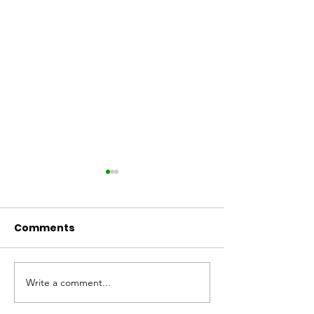
Comments
Arthurs Seat 
Write a comment...
We still have work to
do