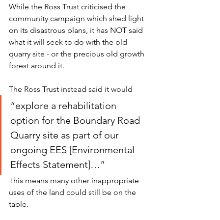
While the Ross Trust criticised the 
community campaign which shed light 
on its disastrous plans, it has NOT said 
what it will seek to do with the old 
quarry site - or the precious old growth 
forest around it.  
The Ross Trust instead said it would 
“explore a rehabilitation 
option for the Boundary Road 
Quarry site as part of our 
ongoing EES [Environmental 
Effects Statement]…” 
This means many other inappropriate 
uses of the land could still be on the 
table. 