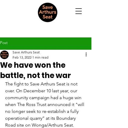
Post
Save Arthurs Seat
Feb 13, 2022
1 min read
We have won the
battle, not the war
The fight to Save Arthurs Seat is not 
over. On December 10 last year, our 
community campaign had a huge win 
when The Ross Trust announced it "will 
no longer seek to re-establish a fully 
operational quarry” at its Boundary 
Road site on Wonga/Arthurs Seat. 