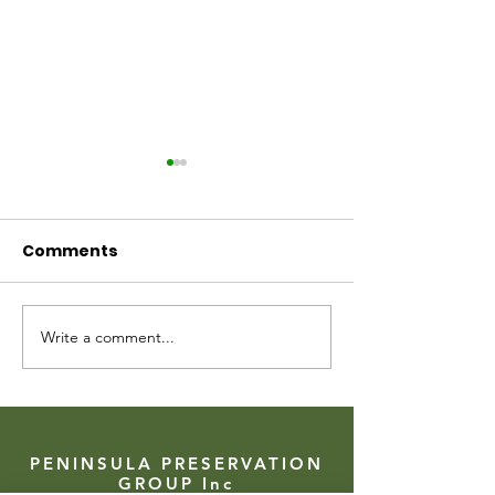
Comments
Arthurs Seat SAVED!
Write a comment...
A big cheque 
senses of the
PENINSULA PRESERVATION
GROUP Inc