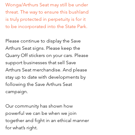
Wonga/Arthurs Seat may still be under 
threat. The way to ensure this bushland 
is truly protected in perpetuity is for it 
to be incorporated into the State Park. 
Please continue to display the Save 
Arthurs Seat signs. Please keep the 
Quarry Off stickers on your cars. Please 
support businesses that sell Save 
Arthurs Seat merchandise. And please 
stay up to date with developments by 
following the Save Arthurs Seat 
campaign.
Our community has shown how 
powerful we can be when we join 
together and fight in an ethical manner 
for what’s right. 