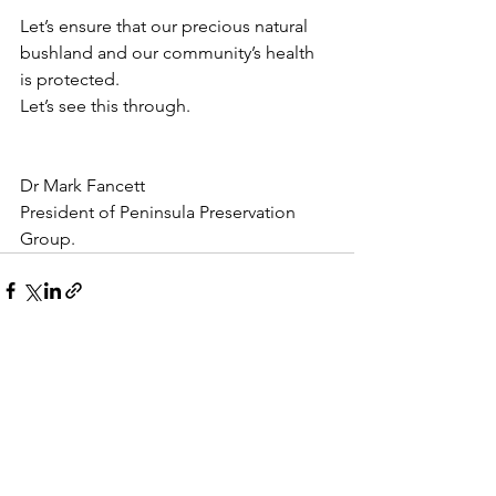
Let’s ensure that our precious natural 
bushland and our community’s health 
is protected.
Let’s see this through.
Dr Mark Fancett 
President of Peninsula Preservation 
Group. 